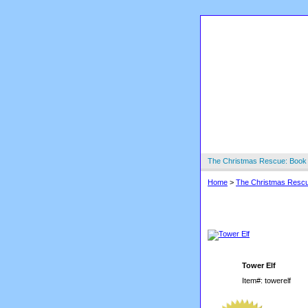
The Christmas Rescue: Book
Home
>
The Christmas Resc
Tower Elf
Tower Elf
Item#: towerelf