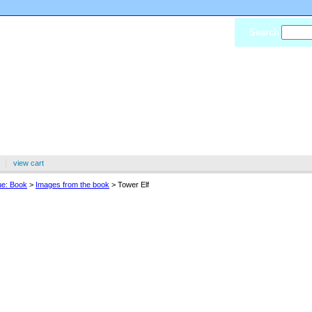
Search
view cart
ue: Book
>
Images from the book
> Tower Elf