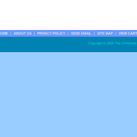
HOME
|
ABOUT US
|
PRIVACY POLICY
|
SEND EMAIL
|
SITE MAP
|
VIEW CAR
Copyright © 2006 The Christmas