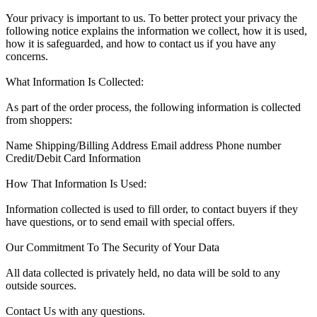
Your privacy is important to us. To better protect your privacy the
following notice explains the information we collect, how it is used,
how it is safeguarded, and how to contact us if you have any
concerns.
What Information Is Collected:
As part of the order process, the following information is collected
from shoppers:
Name Shipping/Billing Address Email address Phone number
Credit/Debit Card Information
How That Information Is Used:
Information collected is used to fill order, to contact buyers if they
have questions, or to send email with special offers.
Our Commitment To The Security of Your Data
All data collected is privately held, no data will be sold to any
outside sources.
Contact Us with any questions.