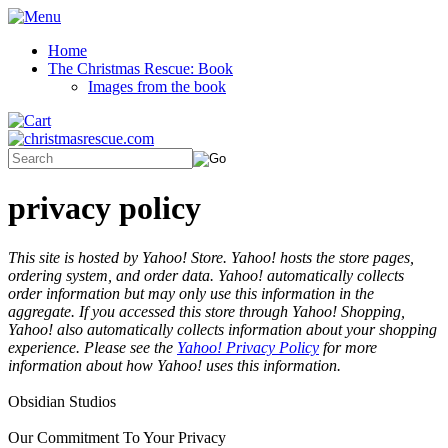
Home
The Christmas Rescue: Book
Images from the book
privacy policy
This site is hosted by Yahoo! Store. Yahoo! hosts the store pages,
ordering system, and order data. Yahoo! automatically collects
order information but may only use this information in the
aggregate. If you accessed this store through Yahoo! Shopping,
Yahoo! also automatically collects information about your shopping
experience. Please see the
Yahoo! Privacy Policy
for more
information about how Yahoo! uses this information.
Obsidian Studios
Our Commitment To Your Privacy