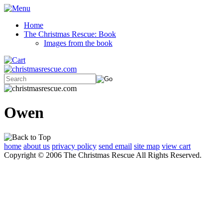
Home
The Christmas Rescue: Book
Images from the book
Owen
home
about us
privacy policy
send email
site map
view cart
Copyright © 2006 The Christmas Rescue All Rights Reserved.